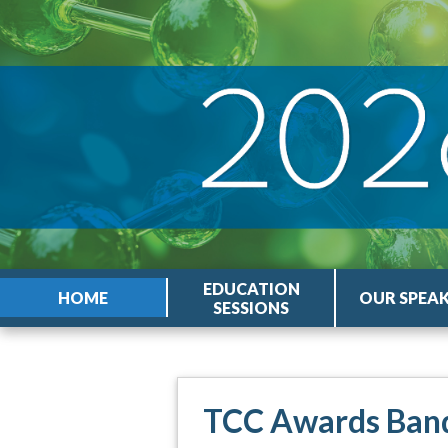
EDUCATION
HOME
OUR SPEA
SESSIONS
TCC Awards Ban