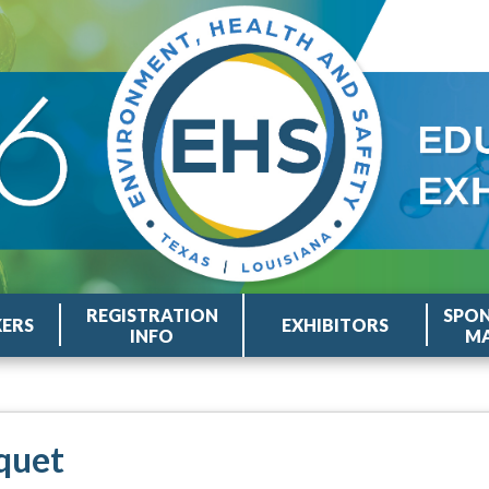
REGISTRATION
SPON
KERS
EXHIBITORS
INFO
MA
quet