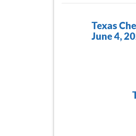
Texas Che
June 4, 2