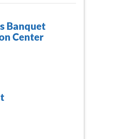
ds Banquet
ion Center
t