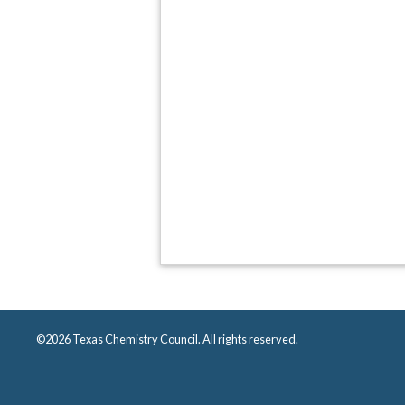
©2026 Texas Chemistry Council. All rights reserved.