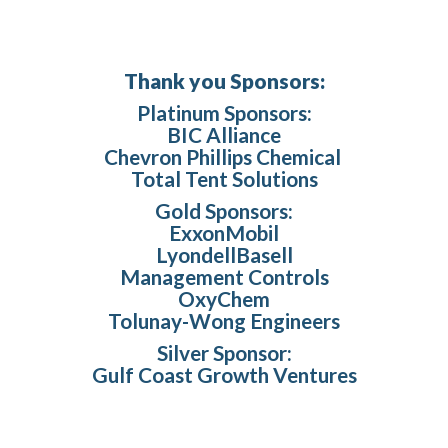
Thank you Sponsors:
Platinum Sponsors:
BIC Alliance
Chevron Phillips Chemical
Total Tent Solutions
Gold Sponsors:
ExxonMobil
LyondellBasell
Management Controls
OxyChem
Tolunay-Wong Engineers
Silver Sponsor:
Gulf Coast Growth Ventures