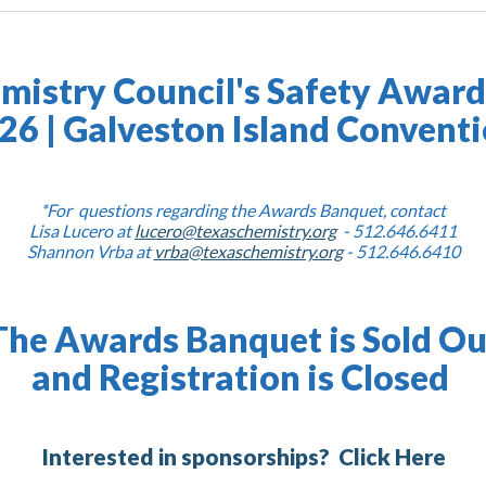
mistry Council's Safety Awar
026 | Galveston Island Convent
*For questions regarding the Awards Banquet, contact
Lisa Lucero at
lucero@texaschemistry.org
- 512.646.6411
Shannon Vrba at
vrba@texaschemistry.org
- 512.646.6410
The Awards Banquet is Sold Ou
and Registration is Closed
Interested in sponsorships?
Click Here