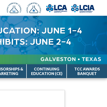
SORSHIPS &
CONTINUING
TCC AWARDS
RKETING
EDUCATION (CE)
BANQUET