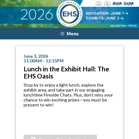
Menu
June 3, 2026
11:00AM - 12:15PM
Lunch in the Exhibit Hall: The
EHS Oasis
Stop by to enjoy a light lunch, explore the
exhibit area, and take part in our engaging
lunchtime Fireside Chats. Plus, don’t miss your
chance to win exciting prizes—you must be
present to win!