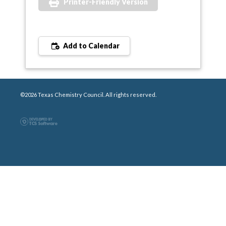
Printer-Friendly Version
Add to Calendar
©2026 Texas Chemistry Council. All rights reserved.